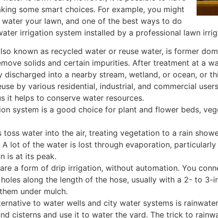
aking some smart choices. For example, you might
 water your lawn, and one of the best ways to do
ater irrigation system installed by a professional lawn irrig
lso known as recycled water or reuse water, is former do
emove solids and certain impurities. After treatment at a w
y discharged into a nearby stream, wetland, or ocean, or t
use by various residential, industrial, and commercial users
s it helps to conserve water resources.
tion system is a good choice for plant and flower beds, ve
 toss water into the air, treating vegetation to a rain sho
 A lot of the water is lost through evaporation, particularly
 is at its peak.
re a form of drip irrigation, without automation. You con
holes along the length of the hose, usually with a 2- to 3-
 them under mulch.
lternative to water wells and city water systems is rainwate
nd cisterns and use it to water the yard. The trick to rainw