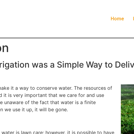
Home
on
rrigation was a Simple Way to Deli
make it a way to conserve water. The resources of
d it is very important that we care for and use
 unaware of the fact that water is a finite
n we use it up, it will be gone.
water is lawn care; however, it is possible to have