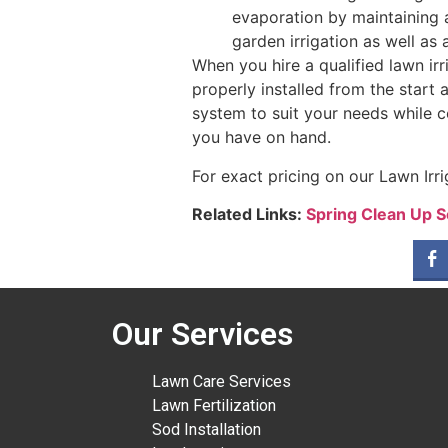
evaporation by maintaining 
garden irrigation as well as 
When you hire a qualified lawn ir
properly installed from the start
system to suit your needs while 
you have on hand.
For exact pricing on our Lawn Irri
Related Links:
Spring Clean Up S
Our Services
Lawn Care Services
Lawn Fertilization
Sod Installation