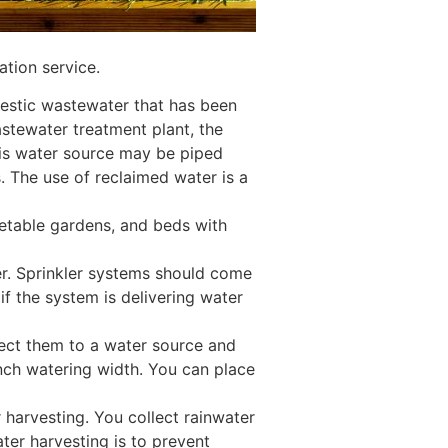
ation service.
mestic wastewater that has been
astewater treatment plant, the
his water source may be piped
. The use of reclaimed water is a
getable gardens, and beds with
wer. Sprinkler systems should come
 if the system is delivering water
nect them to a water source and
inch watering width. You can place
r harvesting. You collect rainwater
ater harvesting is to prevent