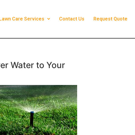
Lawn Care Services
Contact Us
Request Quote
ver Water to Your