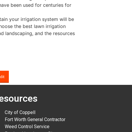
ave been used for centuries for
tain your irrigation system will be
hoose the best lawn irrigation
nd landscaping, and the resources
dit
esources
City of Coppell
Fort Worth General Contractor
Weed Control Service