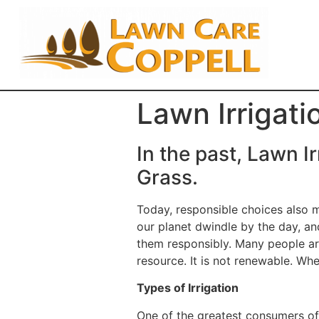
Lawn Irrigati
In the past, Lawn I
Grass.
Today, responsible choices also 
our planet dwindle by the day, an
them responsibly. Many people are
resource. It is not renewable. Whe
Types of Irrigation
One of the greatest consumers of 