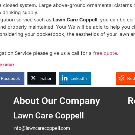
a closed system. Large above-ground ornamental cisterns h
a drinking supply.
rigation service such as
Lawn Care Coppell
, you can be cer
 and properly maintained. Your We will be able to help you c
considering your pocketbook, the aesthetics of your lawn a
gation Service please give us a call for a
free quote
.
ervice
Facebook
Twitter
LinkedIn
Red
About Our Company
R
Lawn Care Coppell
info@lawncarecoppell.com