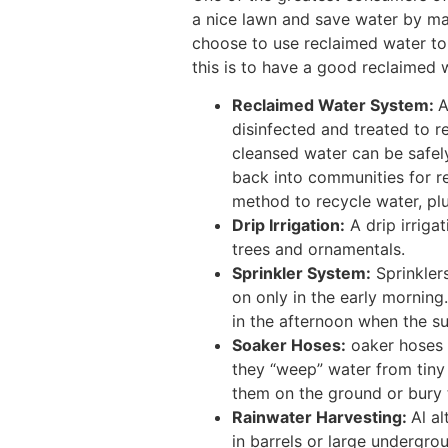
a nice lawn and save water by m
choose to use reclaimed water to
this is to have a good reclaimed w
Reclaimed Water System:
A
disinfected and treated to r
cleansed water can be safel
back into communities for re
method to recycle water, plu
Drip Irrigation:
A drip irriga
trees and ornamentals.
Sprinkler System:
Sprinklers
on only in the early morning.
in the afternoon when the sun
Soaker Hoses:
oaker hoses a
they “weep” water from tiny 
them on the ground or bury
Rainwater Harvesting:
Al a
in barrels or large undergrou