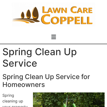
Spring Clean Up
Service
Spring Clean Up Service for
Homeowners
Spring
cleaning up
your property