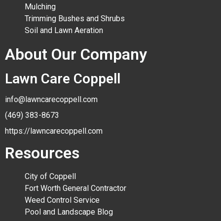
Mulching
Trimming Bushes and Shrubs
Soil and Lawn Aeration
About Our Company
Lawn Care Coppell
info@lawncarecoppell.com
(469) 383-8673
https://lawncarecoppell.com
Resources
City of Coppell
Fort Worth General Contractor
Weed Control Service
Pool and Landscape Blog