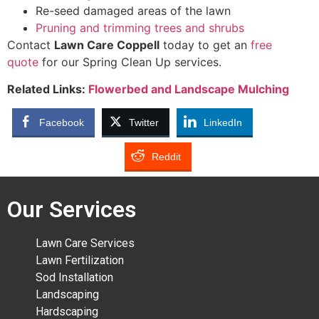
Re-seed damaged areas of the lawn
Pruning and trimming trees and shrubs
Contact
Lawn Care Coppell
today to get an
free
quote
for our Spring Clean Up services.
Related Links:
Flowerbed and Landscape Mulching
Facebook
Twitter
LinkedIn
Reddit
Our Services
Lawn Care Services
Lawn Fertilization
Sod Installation
Landscaping
Hardscaping