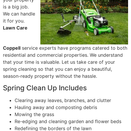
is a big job.
We can handle
it for you.
Lawn Care
Coppell
service experts have programs catered to both
residential and commercial properties. We understand
that your time is valuable. Let us take care of your
spring cleaning so that you can enjoy a beautiful,
season-ready property without the hassle.
Spring Clean Up Includes
Clearing away leaves, branches, and clutter
Hauling away and composting debris
Mowing the grass
Re-edging and cleaning garden and flower beds
Redefining the borders of the lawn