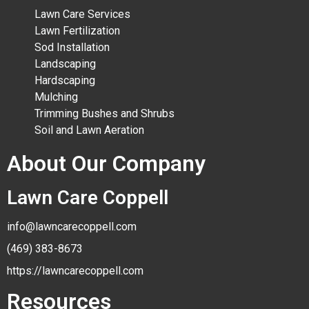
Lawn Care Services
Lawn Fertilization
Sod Installation
Landscaping
Hardscaping
Mulching
Trimming Bushes and Shrubs
Soil and Lawn Aeration
About Our Company
Lawn Care Coppell
info@lawncarecoppell.com
(469) 383-8673
https://lawncarecoppell.com
Resources