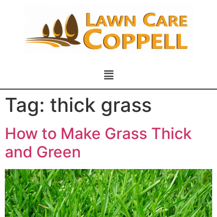
Tag:
thick grass
How to Make Grass Thick
and Green