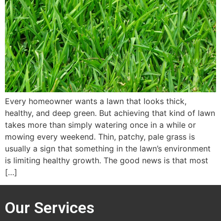
Every homeowner wants a lawn that looks thick,
healthy, and deep green. But achieving that kind of lawn
takes more than simply watering once in a while or
mowing every weekend. Thin, patchy, pale grass is
usually a sign that something in the lawn’s environment
is limiting healthy growth. The good news is that most
[…]
Our Services