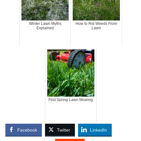
Winter Lawn Myths
How to Rid Weeds From
Explained
Lawn
First Spring Lawn Mowing
Facebook
Twitter
LinkedIn