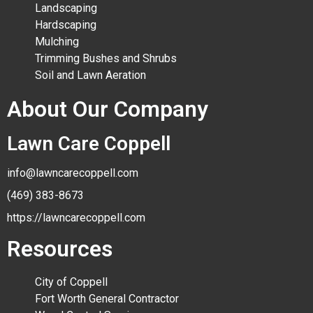
Landscaping
Hardscaping
Mulching
Trimming Bushes and Shrubs
Soil and Lawn Aeration
About Our Company
Lawn Care Coppell
info@lawncarecoppell.com
(469) 383-8673
https://lawncarecoppell.com
Resources
City of Coppell
Fort Worth General Contractor