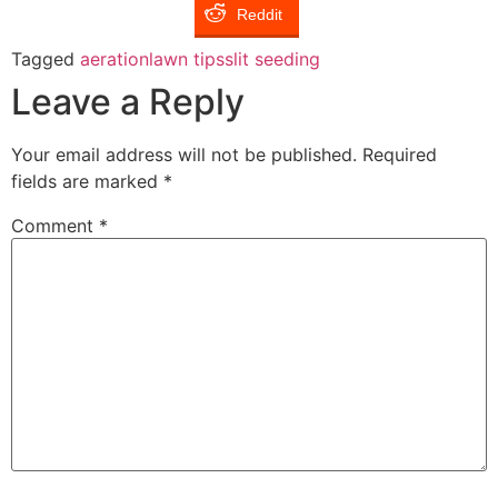
Reddit
Tagged
aeration
lawn tips
slit seeding
Leave a Reply
Your email address will not be published.
Required
fields are marked
*
Comment
*