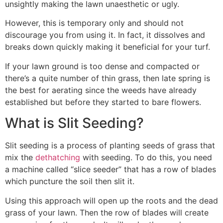
unsightly making the lawn unaesthetic or ugly.
However, this is temporary only and should not
discourage you from using it. In fact, it dissolves and
breaks down quickly making it beneficial for your turf.
If your lawn ground is too dense and compacted or
there’s a quite number of thin grass, then late spring is
the best for aerating since the weeds have already
established but before they started to bare flowers.
What is Slit Seeding?
Slit seeding is a process of planting seeds of grass that
mix the
dethatching
with seeding. To do this, you need
a machine called “slice seeder” that has a row of blades
which puncture the soil then slit it.
Using this approach will open up the roots and the dead
grass of your lawn. Then the row of blades will create