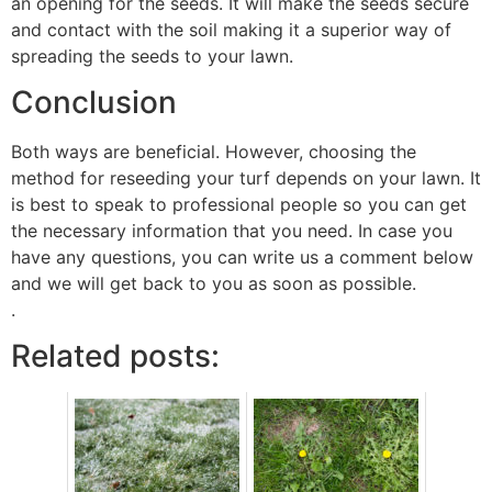
an opening for the seeds. It will make the seeds secure
and contact with the soil making it a superior way of
spreading the seeds to your lawn.
Conclusion
Both ways are beneficial. However, choosing the
method for reseeding your turf depends on your lawn. It
is best to speak to professional people so you can get
the necessary information that you need. In case you
have any questions, you can write us a comment below
and we will get back to you as soon as possible.
.
Related posts: