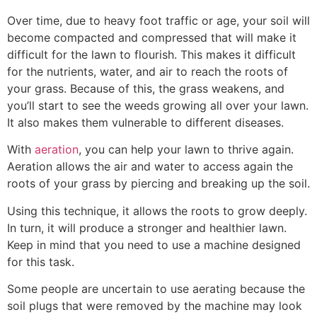
Over time, due to heavy foot traffic or age, your soil will
become compacted and compressed that will make it
difficult for the lawn to flourish. This makes it difficult
for the nutrients, water, and air to reach the roots of
your grass. Because of this, the grass weakens, and
you’ll start to see the weeds growing all over your lawn.
It also makes them vulnerable to different diseases.
With
aeration
, you can help your lawn to thrive again.
Aeration allows the air and water to access again the
roots of your grass by piercing and breaking up the soil.
Using this technique, it allows the roots to grow deeply.
In turn, it will produce a stronger and healthier lawn.
Keep in mind that you need to use a machine designed
for this task.
Some people are uncertain to use aerating because the
soil plugs that were removed by the machine may look