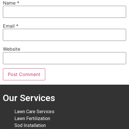
Name
*
Email
*
Website
Our Services
Lawn Care Services
Lawn Fertilization
Sod Installation