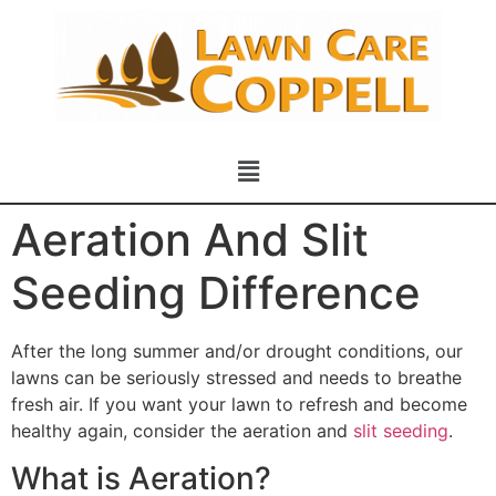
Aeration And Slit
Seeding Difference
After the long summer and/or drought conditions, our
lawns can be seriously stressed and needs to breathe
fresh air. If you want your lawn to refresh and become
healthy again, consider the aeration and
slit seeding
.
What is Aeration?